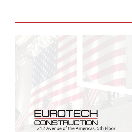
1212 Avenue of the Americas, 5th Floor