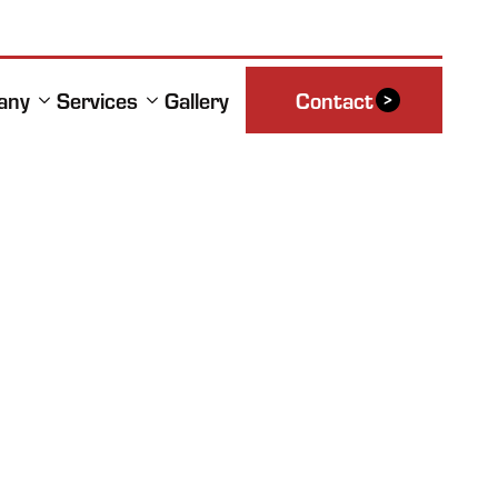
any
Services
Gallery
Contact