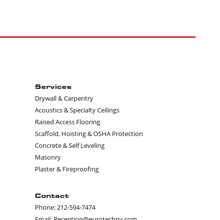
Services
Drywall & Carpentry
Acoustics & Specialty Ceilings
Raised Access Flooring
Scaffold, Hoisting & OSHA Protection
Concrete & Self Leveling
Masonry
Plaster & Fireproofing
Contact
Phone: 212-594-7474
Email: Reception@eurotechny.com