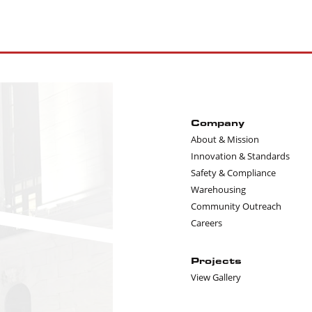
Company
About & Mission
Innovation & Standards
Safety & Compliance
Warehousing
Community Outreach
Careers
Projects
View Gallery