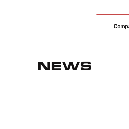
Comp
NEWS